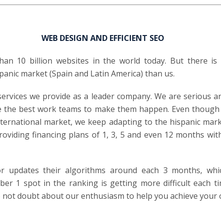
WEB DESIGN AND EFFICIENT SEO
an 10 billion websites in the world today. But there is
panic market (Spain and Latin America) than us.
services we provide as a leader company. We are serious 
e the best work teams to make them happen. Even though 
ternational market, we keep adapting to the hispanic mar
roviding financing plans of 1, 3, 5 and even 12 months wi
r updates their algorithms around each 3 months, whi
er 1 spot in the ranking is getting more difficult each ti
 not doubt about our enthusiasm to help you achieve your 