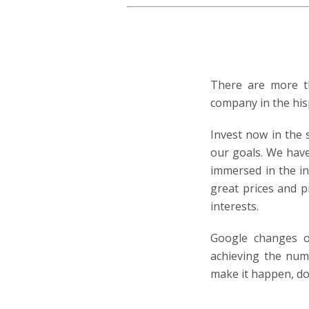
There are more th
company in the his
Invest now in the 
our goals. We hav
immersed in the in
great prices and p
interests.
Google changes o
achieving the numb
make it happen, do