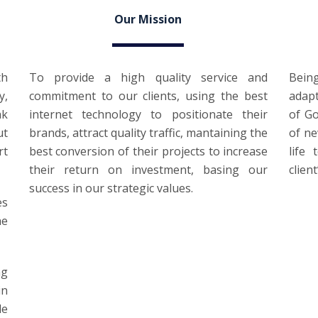
Our Mission
th
To provide a high quality service and
Bein
y,
commitment to our clients, using the best
adap
ak
internet technology to positionate their
of Go
ut
brands, attract quality traffic, mantaining the
of ne
rt
best conversion of their projects to increase
life
their return on investment, basing our
clien
success in our strategic values.
es
he
ng
in
le