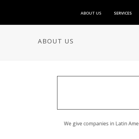
ABOUT US
SERVICES
ABOUT US
We give companies in Latin Ameri