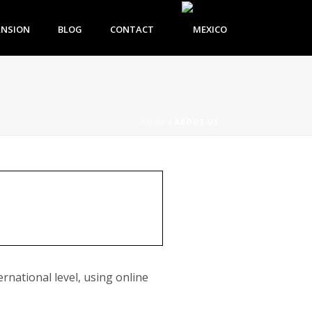
ANSION
BLOG
CONTACT
HOME
/
ABOUT US
rnational level, using online