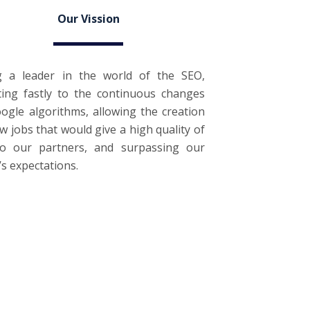
Our Vission
g a leader in the world of the SEO,
ting fastly to the continuous changes
ogle algorithms, allowing the creation
w jobs that would give a high quality of
 to our partners, and surpassing our
t’s expectations.