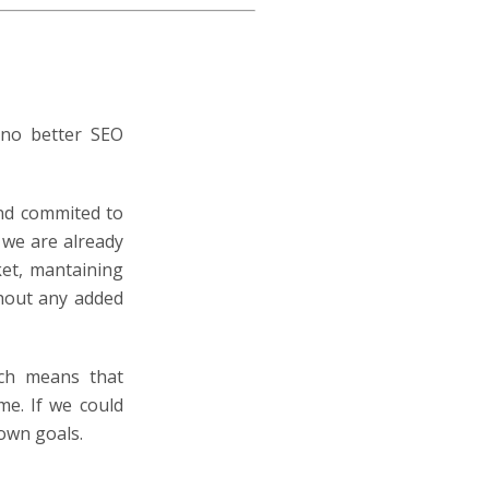
 no better SEO
and commited to
we are already
ket, mantaining
thout any added
ch means that
me. If we could
own goals.