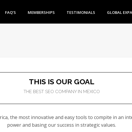
FAQ’S
MEMBERSHIPS
TESTIMONIALS
GLOBAL EXP
THIS IS OUR GOAL
THE BEST SEO COMPANY IN MEXICO
ca, the most innovative and easy tools to compite in an inte
power and basing our success in strategic values.