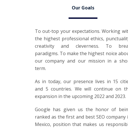
Our Goals
To out-top your expectations. Working wi
the highest professional ethics, punctualit
creativity and cleverness. To bre
paradigms. To make the highest noice abo
our company and our mission in a sho
term.
As in today, our presence lives in 15 citi
and 5 countries. We will continue on t
expansion in the upcoming 2022 and 2023.
Google has given us the honor of bei
ranked as the first and best SEO company 
Mexico, position that makes us responsib