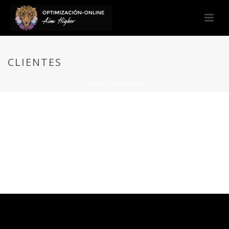
CLIENTES
HOME
/
CLIENTES