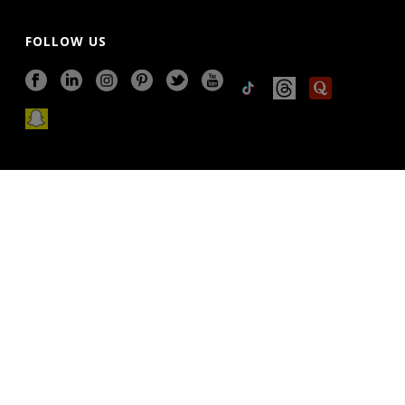
FOLLOW US