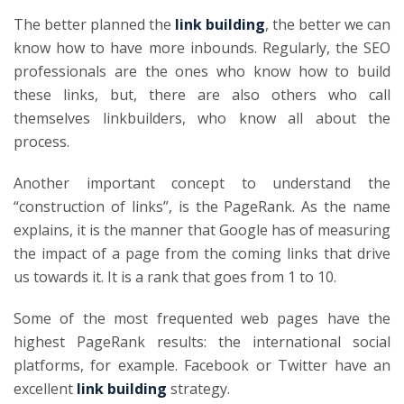
The better planned the
link building
, the better we can
know how to have more inbounds. Regularly, the SEO
professionals are the ones who know how to build
these links, but, there are also others who call
themselves linkbuilders, who know all about the
process.
Another important concept to understand the
“construction of links”, is the PageRank. As the name
explains, it is the manner that Google has of measuring
the impact of a page from the coming links that drive
us towards it. It is a rank that goes from 1 to 10.
Some of the most frequented web pages have the
highest PageRank results: the international social
platforms, for example. Facebook or Twitter have an
excellent
link building
strategy.