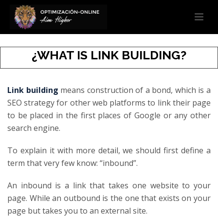
¿WHAT IS LINK BUILDING?
Link building
means construction of a bond, which is a
SEO strategy for other web platforms to link their page
to be placed in the first places of Google or any other
search engine.
To explain it with more detail, we should first define a
term that very few know: “inbound”.
An inbound is a link that takes one website to your
page. While an outbound is the one that exists on your
page but takes you to an external site.