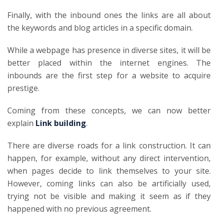
Finally, with the inbound ones the links are all about
the keywords and blog articles in a specific domain.
While a webpage has presence in diverse sites, it will be
better placed within the internet engines. The
inbounds are the first step for a website to acquire
prestige.
Coming from these concepts, we can now better
explain
Link building
.
There are diverse roads for a link construction. It can
happen, for example, without any direct intervention,
when pages decide to link themselves to your site.
However, coming links can also be artificially used,
trying not be visible and making it seem as if they
happened with no previous agreement.