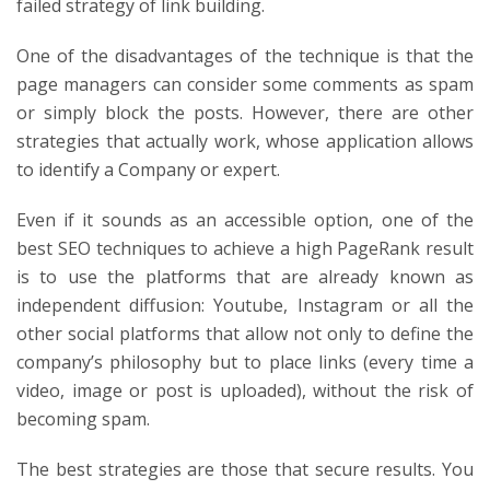
failed strategy of link building.
One of the disadvantages of the technique is that the
page managers can consider some comments as spam
or simply block the posts. However, there are other
strategies that actually work, whose application allows
to identify a Company or expert.
Even if it sounds as an accessible option, one of the
best SEO techniques to achieve a high PageRank result
is to use the platforms that are already known as
independent diffusion: Youtube, Instagram or all the
other social platforms that allow not only to define the
company’s philosophy but to place links (every time a
video, image or post is uploaded), without the risk of
becoming spam.
The best strategies are those that secure results. You