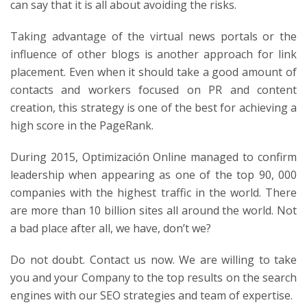
can say that it is all about avoiding the risks.
Taking advantage of the virtual news portals or the
influence of other blogs is another approach for link
placement. Even when it should take a good amount of
contacts and workers focused on PR and content
creation, this strategy is one of the best for achieving a
high score in the PageRank.
During 2015, Optimización Online managed to confirm
leadership when appearing as one of the top 90, 000
companies with the highest traffic in the world. There
are more than 10 billion sites all around the world. Not
a bad place after all, we have, don’t we?
Do not doubt. Contact us now. We are willing to take
you and your Company to the top results on the search
engines with our SEO strategies and team of expertise.