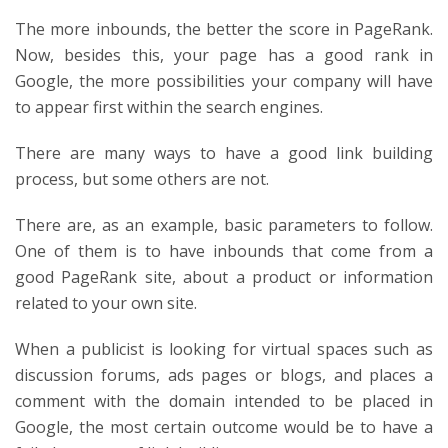
The more inbounds, the better the score in PageRank.
Now, besides this, your page has a good rank in
Google, the more possibilities your company will have
to appear first within the search engines.
There are many ways to have a good link building
process, but some others are not.
There are, as an example, basic parameters to follow.
One of them is to have inbounds that come from a
good PageRank site, about a product or information
related to your own site.
When a publicist is looking for virtual spaces such as
discussion forums, ads pages or blogs, and places a
comment with the domain intended to be placed in
Google, the most certain outcome would be to have a